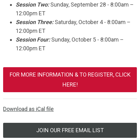
Session Two:
Sunday,
September 28
- 8:00am –
12:00pm ET
Session Three:
Saturday, October 4 - 8:00am –
12:00pm ET
Session Four:
Sunday,
October 5
- 8:00am –
12:00pm ET
FOR MORE INFORMATION & TO REGISTER, CLICK
HERE!
Download as iCal file
JOIN OUR FREE EMAIL LIST