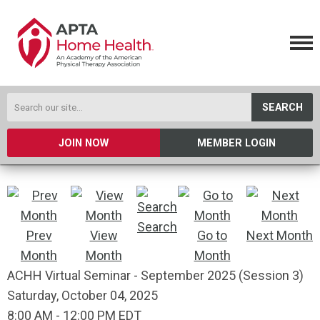
SEARCH
JOIN NOW
MEMBER LOGIN
Search
Prev
View
Go to
Next Month
Month
Month
Month
ACHH Virtual Seminar - September 2025 (Session 3)
Saturday, October 04, 2025
8:00 AM
-
12:00 PM EDT