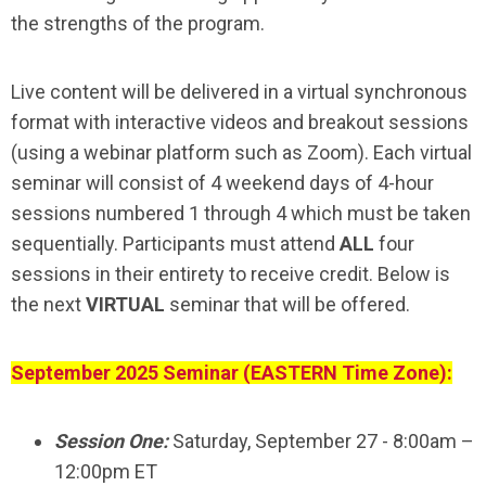
the strengths of the program.
Live content will be delivered in a virtual synchronous
format with interactive videos and breakout sessions
(using a webinar platform such as Zoom). Each virtual
seminar will consist of 4 weekend days of 4-hour
sessions numbered 1 through 4 which must be taken
sequentially. Participants must attend
ALL
four
sessions in their entirety to receive credit. Below is
the next
VIRTUAL
seminar that will be offered.
September 2025 Seminar (EASTERN Time Zone):
Session One:
Saturday, September 27 - 8:00am –
12:00pm ET