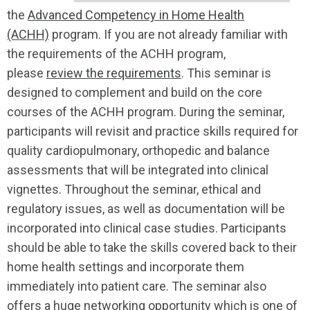
the
Advanced Competency in Home Health
(ACHH)
program. If you are not already familiar with
the requirements of the ACHH program,
please
review the requirements
. This seminar is
designed to complement and build on the core
courses of the ACHH program. During the seminar,
participants will revisit and practice skills required for
quality cardiopulmonary, orthopedic and balance
assessments that will be integrated into clinical
vignettes. Throughout the seminar, ethical and
regulatory issues, as well as documentation will be
incorporated into clinical case studies. Participants
should be able to take the skills covered back to their
home health settings and incorporate them
immediately into patient care. The seminar also
offers a huge networking opportunity which is one of