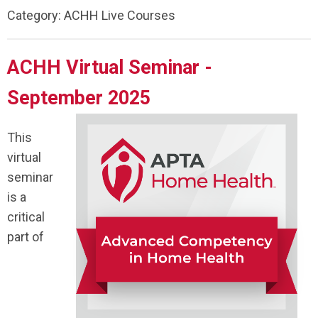
Category: ACHH Live Courses
ACHH Virtual Seminar -
September 2025
This
virtual
seminar
is a
critical
part of