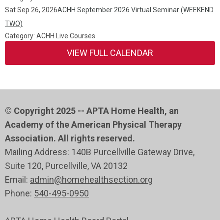
Sat Sep 26, 2026
ACHH September 2026 Virtual Seminar (WEEKEND
TWO)
Category: ACHH Live Courses
VIEW FULL CALENDAR
© Copyright 2025 -- APTA Home Health, an
Academy of the American Physical Therapy
Association. All rights reserved.
Mailing Address: 140B Purcellville Gateway Drive,
Suite 120
, Purcellville
, VA 20132
Email:
admin@homehealthsection.org
Phone:
540-495-0950