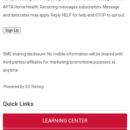
APTA Home Health. Recurring messages subscription. Message
and data rates may apply. Reply HELP for help and STOP to opt out.
Sign Up
SMS sharing disclosure: No mobile information will be shared with
third parties/affiliates for marketing/promotional purposes at
anytime.
Powered by
EZ Texting
Quick Links
LEARNING CENTER