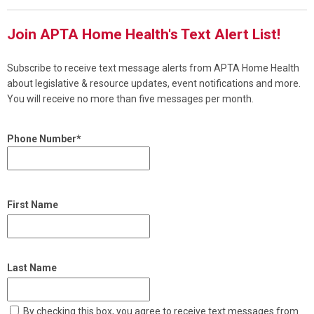
Join APTA Home Health's Text Alert List!
Subscribe to receive text message alerts from APTA Home Health
about legislative & resource updates, event notifications and more.
You will receive no more than five messages per month.
Phone Number*
First Name
Last Name
By checking this box, you agree to receive text messages from