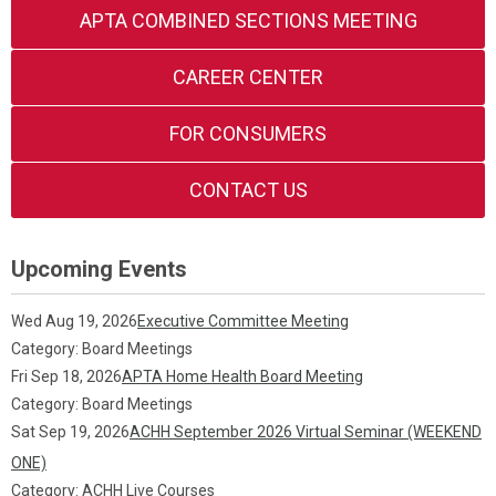
APTA COMBINED SECTIONS MEETING
CAREER CENTER
FOR CONSUMERS
CONTACT US
Upcoming Events
Wed Aug 19, 2026
Executive Committee Meeting
Category: Board Meetings
Fri Sep 18, 2026
APTA Home Health Board Meeting
Category: Board Meetings
Sat Sep 19, 2026
ACHH September 2026 Virtual Seminar (WEEKEND
ONE)
Category: ACHH Live Courses