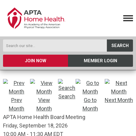
SEARCH
JOIN NOW
MEMBER LOGIN
Search
Prev
View
Go to
Next Month
Month
Month
Month
APTA Home Health Board Meeting
Friday, September 18, 2026
10:00 AM
-
11:30 AM EDT