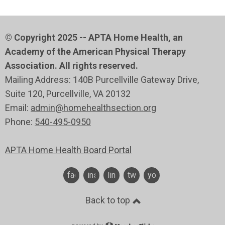
© Copyright 2025 -- APTA Home Health, an
Academy of the American Physical Therapy
Association. All rights reserved.
Mailing Address: 140B Purcellville Gateway Drive,
Suite 120
, Purcellville
, VA 20132
Email:
admin@homehealthsection.org
Phone:
540-495-0950
APTA Home Health Board Portal
facebook
instagram
linkedin
twitter
youtube
Back to top