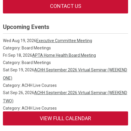
CONTACT US
Upcoming Events
Wed Aug 19, 2026
Executive Committee Meeting
Category: Board Meetings
Fri Sep 18, 2026
APTA Home Health Board Meeting
Category: Board Meetings
Sat Sep 19, 2026
ACHH September 2026 Virtual Seminar (WEEKEND
ONE)
Category: ACHH Live Courses
Sat Sep 26, 2026
ACHH September 2026 Virtual Seminar (WEEKEND
TWO)
Category: ACHH Live Courses
VIEW FULL CALENDAR