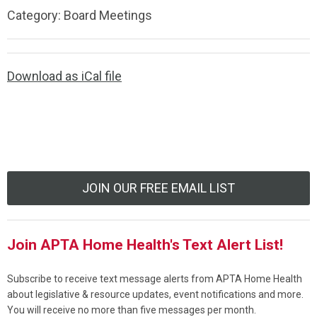
Category: Board Meetings
Download as iCal file
JOIN OUR FREE EMAIL LIST
Join APTA Home Health's Text Alert List!
Subscribe to receive text message alerts from APTA Home Health
about legislative & resource updates, event notifications and more.
You will receive no more than five messages per month.