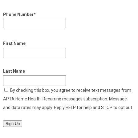
Phone Number*
First Name
Last Name
By checking this box, you agree to receive text messages from
APTA Home Health. Recurring messages subscription. Message
and data rates may apply. Reply HELP for help and STOP to opt out.
Sign Up