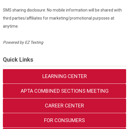
SMS sharing disclosure: No mobile information will be shared with
third parties/affiliates for marketing/promotional purposes at
anytime.
Powered by
EZ Texting
Quick Links
LEARNING CENTER
APTA COMBINED SECTIONS MEETING
CAREER CENTER
FOR CONSUMERS