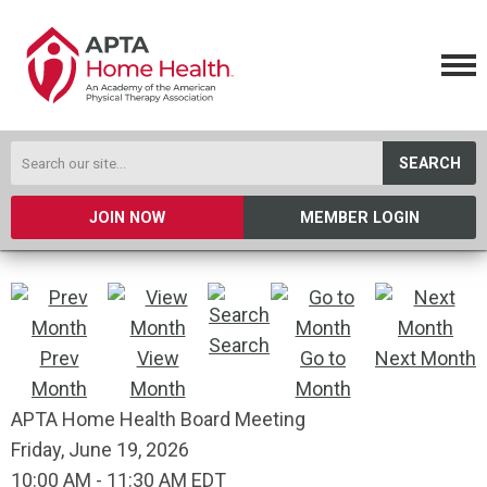
SEARCH
JOIN NOW
MEMBER LOGIN
Search
Prev
View
Go to
Next Month
Month
Month
Month
APTA Home Health Board Meeting
Friday, June 19, 2026
10:00 AM
-
11:30 AM EDT