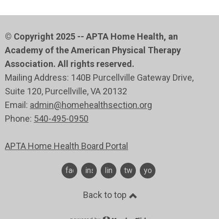
© Copyright 2025 -- APTA Home Health, an
Academy of the American Physical Therapy
Association. All rights reserved.
Mailing Address: 140B Purcellville Gateway Drive,
Suite 120
, Purcellville
, VA 20132
Email:
admin@homehealthsection.org
Phone:
540-495-0950
APTA Home Health Board Portal
facebook
instagram
linkedin
twitter
youtube
Back to top