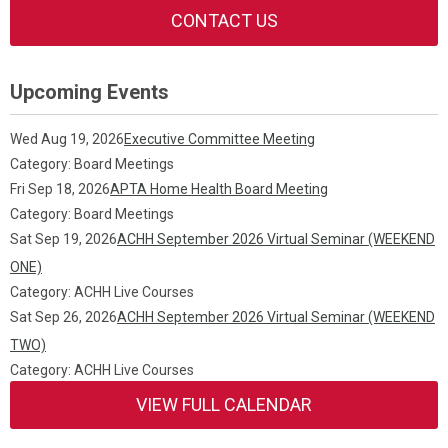
CONTACT US
Upcoming Events
Wed Aug 19, 2026
Executive Committee Meeting
Category: Board Meetings
Fri Sep 18, 2026
APTA Home Health Board Meeting
Category: Board Meetings
Sat Sep 19, 2026
ACHH September 2026 Virtual Seminar (WEEKEND
ONE)
Category: ACHH Live Courses
Sat Sep 26, 2026
ACHH September 2026 Virtual Seminar (WEEKEND
TWO)
Category: ACHH Live Courses
VIEW FULL CALENDAR