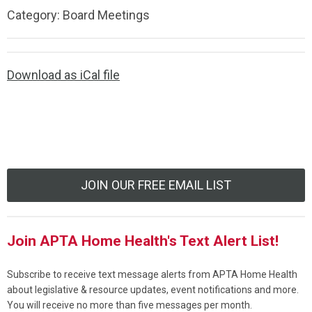
Category: Board Meetings
Download as iCal file
JOIN OUR FREE EMAIL LIST
Join APTA Home Health's Text Alert List!
Subscribe to receive text message alerts from APTA Home Health
about legislative & resource updates, event notifications and more.
You will receive no more than five messages per month.