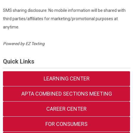
SMS sharing disclosure: No mobile information will be shared with
third parties/affiliates for marketing/promotional purposes at
anytime.
Powered by
EZ Texting
Quick Links
LEARNING CENTER
APTA COMBINED SECTIONS MEETING
CAREER CENTER
FOR CONSUMERS