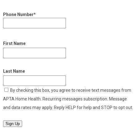
Phone Number*
First Name
Last Name
By checking this box, you agree to receive text messages from
APTA Home Health. Recurring messages subscription. Message
and data rates may apply. Reply HELP for help and STOP to opt out.
Sign Up