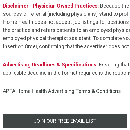
Disclaimer - Physician Owned Practices:
Because the 
sources of referral (including physicians) stand to profi
Home Health does not accept job listings for positions in
the practice and refers patients to an employed physica
employed physical therapist assistant. To complete yo
Insertion Order, confirming that the advertiser does not 
Advertising Deadlines & Specifications:
Ensuring that
applicable deadline in the format required is the responsi
APTA Home Health Advertising Terms & Conditions
JOIN OUR FREE EMAIL LIST