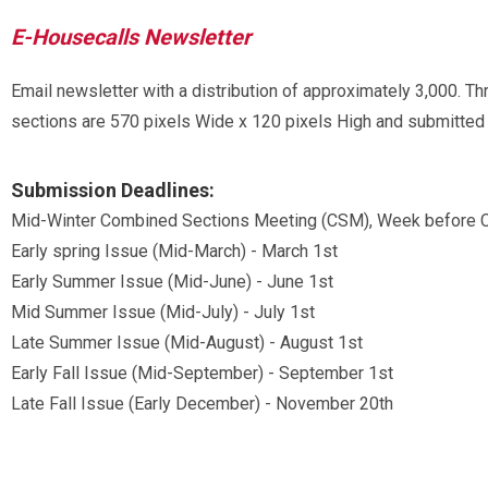
E-Housecalls Newsletter
Email newsletter with a distribution of approximately 3,000. Th
sections are 570 pixels Wide x 120 pixels High and submitted i
Submission Deadlines:
Mid-Winter Combined Sections Meeting (CSM), Week before C
Early spring Issue (Mid-March) - March 1st
Early Summer Issue (Mid-June) - June 1st
Mid Summer Issue (Mid-July) - July 1st
Late Summer Issue (Mid-August) - August 1st
Early Fall Issue (Mid-September) - September 1st
Late Fall Issue (Early December) - November 20th