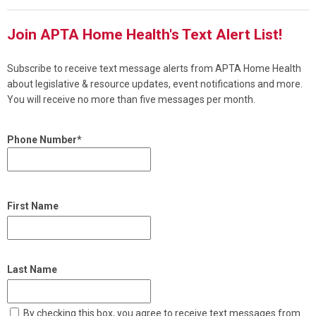
Join APTA Home Health's Text Alert List!
Subscribe to receive text message alerts from APTA Home Health
about legislative & resource updates, event notifications and more.
You will receive no more than five messages per month.
Phone Number*
First Name
Last Name
By checking this box, you agree to receive text messages from