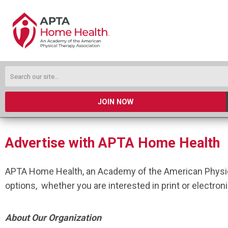
JOIN NOW
Advertise with APTA Home Health
APTA Home Health, an Academy of the American Physica
options, whether you are interested in print or electron
About Our Organization