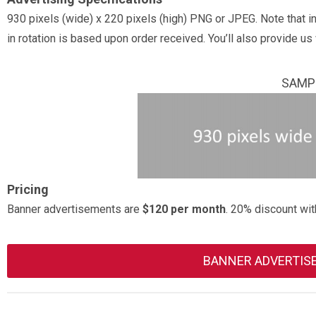
930 pixels (wide) x 220 pixels (high) PNG or JPEG. Note that i
in rotation is based upon order received. You’ll also provide us 
SAMPL
Pricing
Banner advertisements are
$120 per month
. 20% discount wit
BANNER ADVERTIS