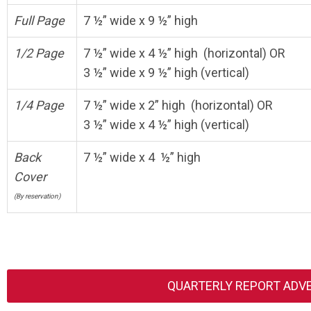
Full Page
7 ½” wide x 9 ½” high
1/2 Page
7 ½” wide x 4 ½” high (horizontal) OR
3 ½” wide x 9 ½” high (vertical)
1/4 Page
7 ½” wide x 2” high (horizontal) OR
3 ½” wide x 4 ½” high (vertical)
Back
7 ½” wide x 4 ½” high
Cover
(By reservation)
QUARTERLY REPORT ADV