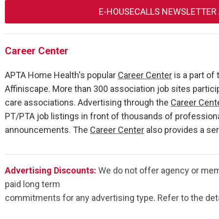
E-HOUSECALLS NEWSLETTER
Career Center
APTA Home Health's popular
Career Center
is a part o
Affiniscape. More than 300 association job sites partici
care associations. Advertising through the
Career Cent
PT/PTA job listings in front of thousands of profession
announcements. The
Career Center
also provides a se
Advertising Discounts:
We do not offer agency or memb
paid long term
commitments for any advertising type. Refer to the deta