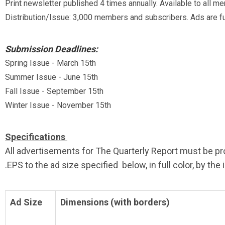
Print newsletter published 4 times annually. Available to all me
Distribution/Issue: 3,000 members and subscribers. Ads are ful
Submission Deadlines:
Spring Issue - March 15th
Summer Issue - June 15th
Fall Issue - September 15th
Winter Issue - November 15th
Specifications
All advertisements for The Quarterly Report must be pro
.EPS to the ad size specified below, in full color, by th
Ad Size
Dimensions (with borders)