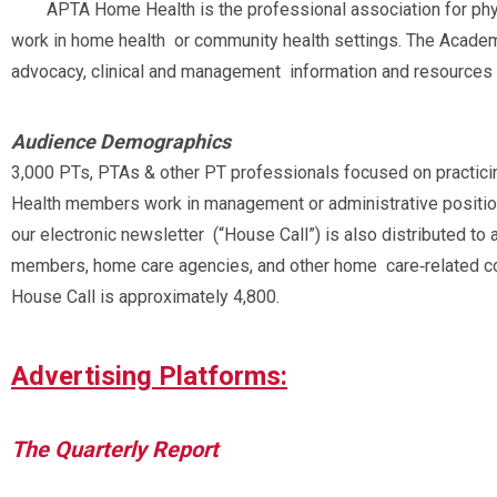
APTA Home Health is the professional association for phy
work in home health or community health settings. The Academ
advocacy, clinical and management information and resources 
Audience Demographics
3,000 PTs, PTAs & other PT professionals focused on practic
Health members work in management or administrative positions
our electronic newsletter (“House Call”) is also distributed to
members, home care agencies, and other home care‐related cont
House Call is approximately 4,800.
Advertising Platforms:
The Quarterly Report