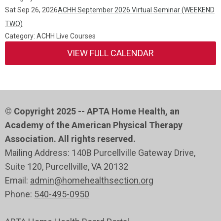
Sat Sep 26, 2026
ACHH September 2026 Virtual Seminar (WEEKEND
TWO)
Category: ACHH Live Courses
VIEW FULL CALENDAR
© Copyright 2025 -- APTA Home Health, an
Academy of the American Physical Therapy
Association. All rights reserved.
Mailing Address: 140B Purcellville Gateway Drive,
Suite 120
, Purcellville
, VA 20132
Email:
admin@homehealthsection.org
Phone:
540-495-0950