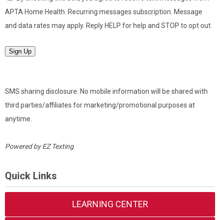
APTA Home Health. Recurring messages subscription. Message
and data rates may apply. Reply HELP for help and STOP to opt out.
Sign Up
SMS sharing disclosure: No mobile information will be shared with
third parties/affiliates for marketing/promotional purposes at
anytime.
Powered by
EZ Texting
Quick Links
LEARNING CENTER