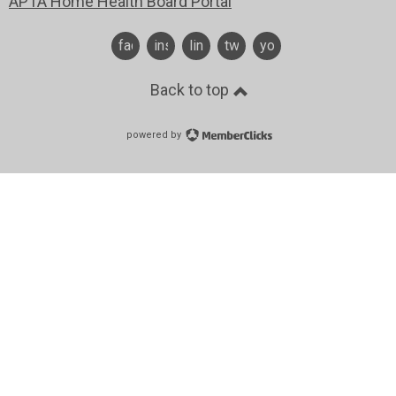
APTA Home Health Board Portal
facebook
instagram
linkedin
twitter
youtube
Back to top
powered by