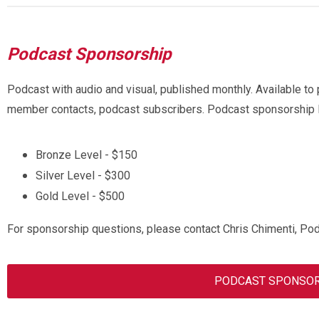
Podcast Sponsorship
Podcast with audio and visual, published monthly. Available to 
member contacts, podcast subscribers.
Podcast sponsorship l
Bronze Level - $150
Silver Level - $300
Gold Level - $500
For sponsorship questions, please contact Chris Chimenti, Po
PODCAST SPONSOR