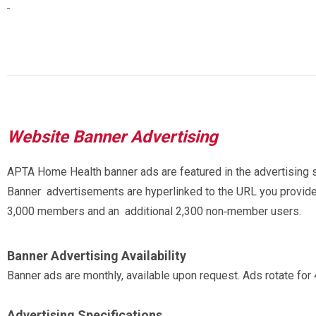
Website Banner Advertising
APTA Home Health banner ads are featured in the advertisin
Banner advertisements are hyperlinked to the URL you provid
3,000 members and an additional 2,300 non‐member users.
Banner Advertising Availability
Banner ads are monthly, available upon request. Ads rotate for
Advertising Specifications