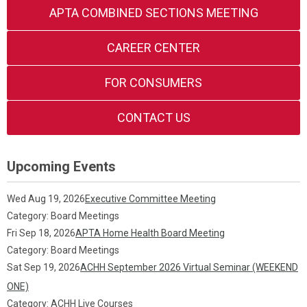
APTA COMBINED SECTIONS MEETING
CAREER CENTER
FOR CONSUMERS
CONTACT US
Upcoming Events
Wed Aug 19, 2026
Executive Committee Meeting
Category: Board Meetings
Fri Sep 18, 2026
APTA Home Health Board Meeting
Category: Board Meetings
Sat Sep 19, 2026
ACHH September 2026 Virtual Seminar (WEEKEND
ONE)
Category: ACHH Live Courses