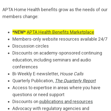
APTA Home Health benefits grow as the needs of our
members change:
*NEW*
APTA Health Benefits Marketplace
Members-only website resources available 24/7
Discussion circles
Discounts on academy-sponsored continuing
education, including seminars and audio
conferences
Bi-Weekly E-newsletter,
House Calls
Quarterly Publication,
The Quarterly Report
Access to expertise in areas where you have
questions or need support
Discounts on
publications and resources
Advocacy with regulatory agencies and