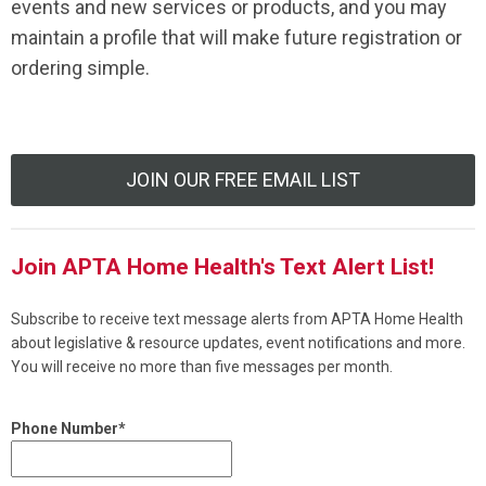
events and new services or products, and you may
maintain a profile that will make future registration or
ordering simple.
JOIN OUR FREE EMAIL LIST
Join APTA Home Health's Text Alert List!
Subscribe to receive text message alerts from APTA Home Health
about legislative & resource updates, event notifications and more.
You will receive no more than five messages per month.
Phone Number*