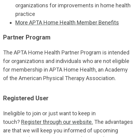
organizations for improvements in home health
practice
More APTA Home Health Member Benefits
Partner Program
The APTA Home Health Partner Program is intended
for organizations and individuals who are not eligible
for membership in APTA Home Health, an Academy
of the American Physical Therapy Association.
Registered User
Ineligible to join or just want to keep in
touch?
Register through our website.
The advantages
are that we will keep you informed of upcoming