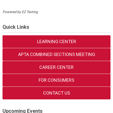
Powered by
EZ Texting
Quick Links
LEARNING CENTER
APTA COMBINED SECTIONS MEETING
CAREER CENTER
FOR CONSUMERS
CONTACT US
Upcoming Events