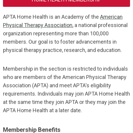
APTA Home Health is an Academy of the
American
Physical Therapy Association
, a national professional
organization representing more than 100,000
members. Our goal is to foster advancements in
physical therapy practice, research, and education.
Membership in the section is restricted to individuals
who are members of the American Physical Therapy
Association
(APTA) and meet APTA's eligibility
requirements. Individuals may join APTA Home Health
at the same time they join APTA or they may join the
APTA Home Health at a later date.
Membership Benefits