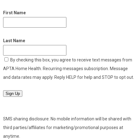
First Name
Last Name
By checking this box, you agree to receive text messages from
APTA Home Health. Recurring messages subscription. Message
and data rates may apply. Reply HELP for help and STOP to opt out.
Sign Up
SMS sharing disclosure: No mobile information will be shared with
third parties/affiliates for marketing/promotional purposes at
anytime.