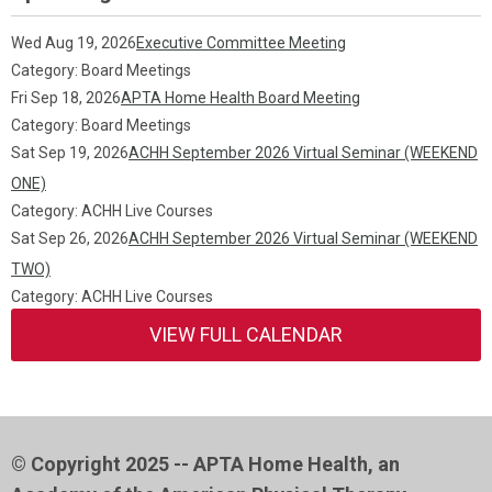
Wed Aug 19, 2026
Executive Committee Meeting
Category: Board Meetings
Fri Sep 18, 2026
APTA Home Health Board Meeting
Category: Board Meetings
Sat Sep 19, 2026
ACHH September 2026 Virtual Seminar (WEEKEND
ONE)
Category: ACHH Live Courses
Sat Sep 26, 2026
ACHH September 2026 Virtual Seminar (WEEKEND
TWO)
Category: ACHH Live Courses
VIEW FULL CALENDAR
© Copyright 2025 -- APTA Home Health, an