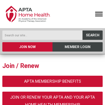
SEARCH
JOIN NOW
MEMBER LOGIN
Join / Renew
APTA MEMBERSHIP BENEFITS
JOIN OR RENEW YOUR APTA AND YOUR APTA
HOME HEALTH MEMBERSHIP